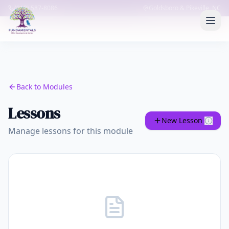
(919) 587-8086
Goldsboro & Pikeville, NC
Back to Modules
Lessons
New Lesson
Manage lessons for this module