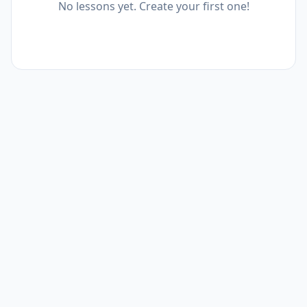
No lessons yet. Create your first one!