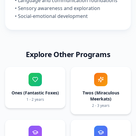
• Language and communication foundations
• Sensory awareness and exploration
• Social-emotional development
Explore Other Programs
Ones (Fantastic Foxes)
Twos (Miraculous
Meerkats)
1 - 2 years
2 - 3 years