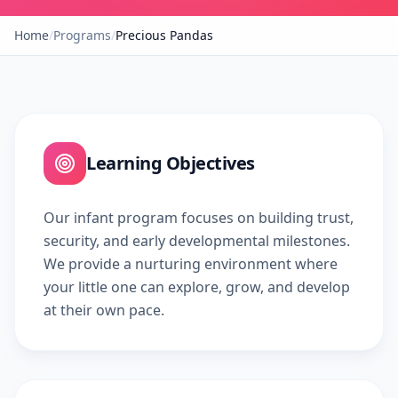
Home
/
Programs
/
Precious Pandas
Learning Objectives
Our infant program focuses on building trust,
security, and early developmental milestones.
We provide a nurturing environment where
your little one can explore, grow, and develop
at their own pace.