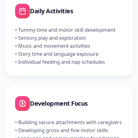
Daily Activities
• Tummy time and motor skill development
• Sensory play and exploration
• Music and movement activities
• Story time and language exposure
• Individual feeding and nap schedules
Development Focus
• Building secure attachments with caregivers
• Developing gross and fine motor skills