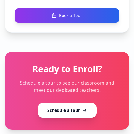
Book a Tour
Ready to Enroll?
Schedule a tour to see our classroom and
meet our dedicated teachers.
Schedule a Tour