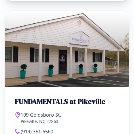
FUNDAMENTALS at
Pikeville
109 Goldsboro St.
Pikeville, NC 27863
(919) 351-6560