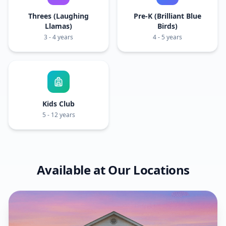
Threes (Laughing
Pre-K (Brilliant Blue
Llamas)
Birds)
3 - 4 years
4 - 5 years
Kids Club
5 - 12 years
Available at Our Locations