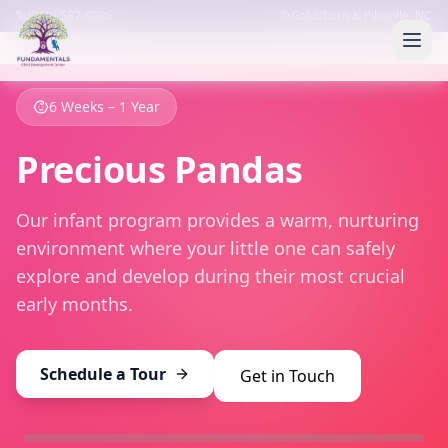
(919) 587-8086
Goldsboro & Pikeville, NC
6 Weeks – 1 Year
Precious Pandas
Our infant program provides a warm, nurturing
environment where your little one can safely
explore and develop during their most crucial
early months.
Schedule a Tour
Get in Touch