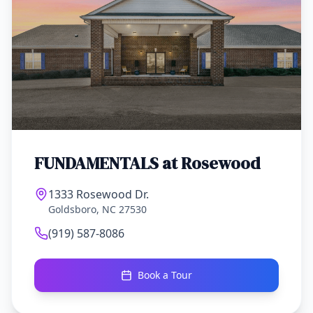
FUNDAMENTALS at
Rosewood
1333 Rosewood Dr.
Goldsboro, NC 27530
(919) 587-8086
Book a Tour