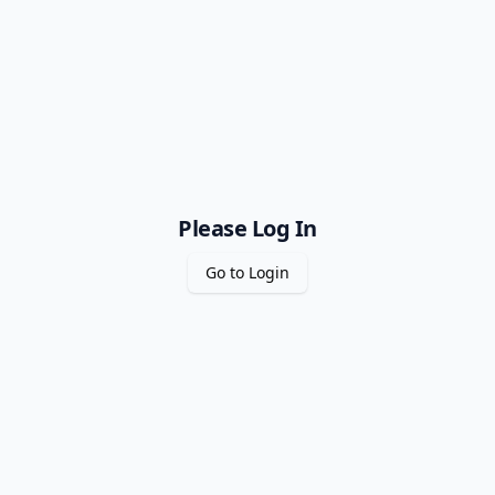
Please Log In
Go to Login