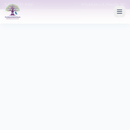
(919) 587-8086
Goldsboro & Pikeville, NC